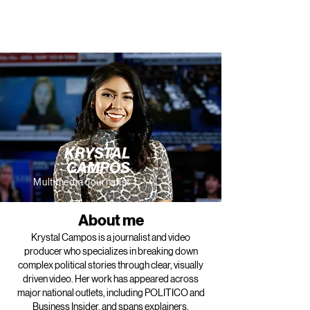
KRYSTAL
CAMPOS
Multimedia Journalist
About me
Krystal Campos is a journalist and video
producer who specializes in breaking down
complex political stories through clear, visually
driven video. Her work has appeared across
major national outlets, including POLITICO and
Business Insider, and spans explainers,