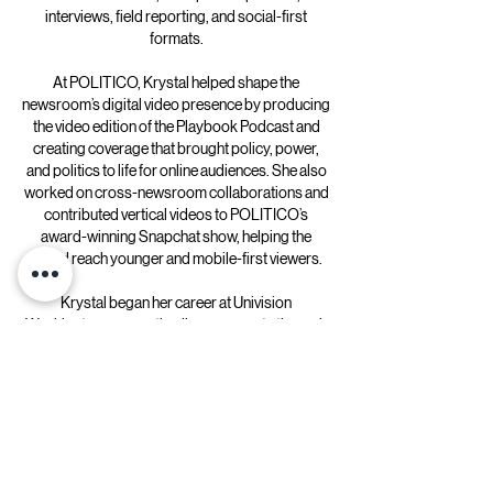
interviews, field reporting, and social-first
formats.
At POLITICO, Krystal helped shape the
newsroom’s digital video presence by producing
the video edition of the Playbook Podcast and
creating coverage that brought policy, power,
and politics to life for online audiences. She also
worked on cross-newsroom collaborations and
contributed vertical videos to POLITICO’s
award-winning Snapchat show, helping the
brand reach younger and mobile-first viewers.
Krystal began her career at Univision
Washington, supporting live newscasts through
scripting, translation, editing, and studio
production—experience that grounded her in
fast-turnaround journalism and broadcast
discipline.
She holds a bachelor’s degree in
Communications from George Mason University